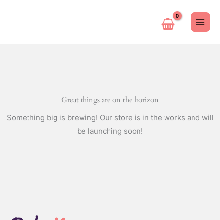
Ir
al
contenido
Great things are on the horizon
Something big is brewing! Our store is in the works and will
be launching soon!