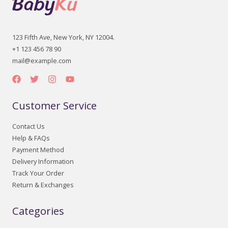
123 Fifth Ave, New York, NY 12004.
+1 123 456 78 90
mail@example.com
Customer Service
Contact Us
Help & FAQs
Payment Method
Delivery Information
Track Your Order
Return & Exchanges
Categories