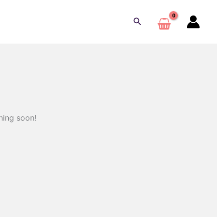
Buscar
hing soon!