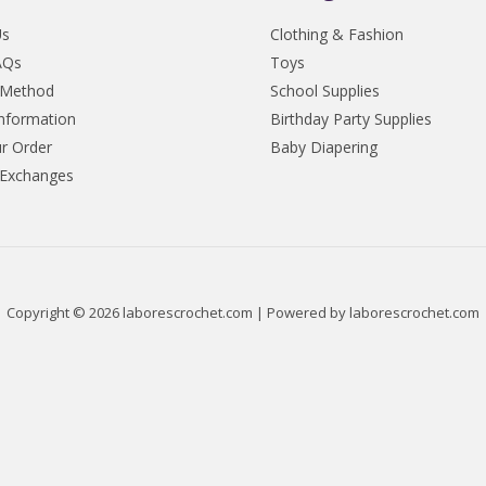
Us
Clothing & Fashion
AQs
Toys
 Method
School Supplies
Information
Birthday Party Supplies
r Order
Baby Diapering
 Exchanges
Copyright © 2026 laborescrochet.com | Powered by laborescrochet.com