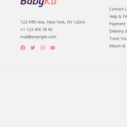
Contact 
Help & F
123 Fifth Ave, New York, NY 12004.
Payment
+1 123 456 78 90
Delivery 
mail@example.com
Track You
Return &