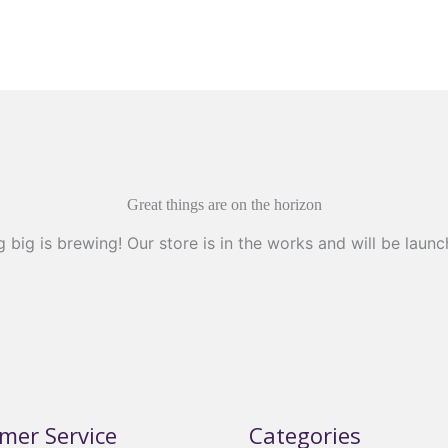
Great things are on the horizon
 big is brewing! Our store is in the works and will be launc
mer Service
Categories