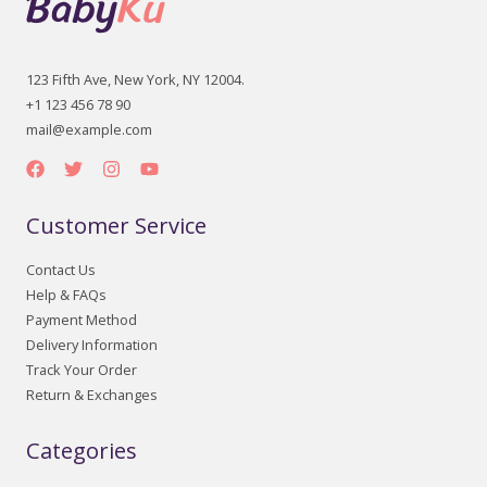
123 Fifth Ave, New York, NY 12004.
+1 123 456 78 90
mail@example.com
Customer Service
Contact Us
Help & FAQs
Payment Method
Delivery Information
Track Your Order
Return & Exchanges
Categories