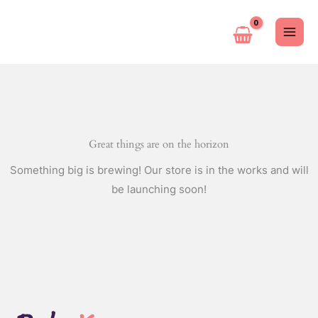
Ir
al
contenido
Great things are on the horizon
Something big is brewing! Our store is in the works and will
be launching soon!